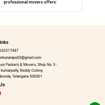
professional movers offers:
inks
652517447
derkunarapu03@gmail.com
asa Packers & Movers, Shop No. 3-
 kumarpally, Reddy Colony,
konda, Telangana 506001
 Us