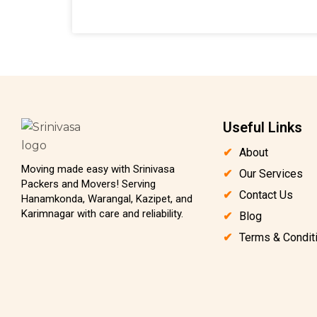
Useful Links
About
Moving made easy with Srinivasa
Our Services
Packers and Movers! Serving
Contact Us
Hanamkonda, Warangal, Kazipet, and
Karimnagar with care and reliability.
Blog
Terms & Condit