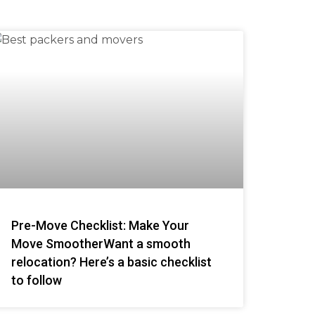
Pre-Move Checklist: Make Your
Move SmootherWant a smooth
relocation? Here’s a basic checklist
to follow