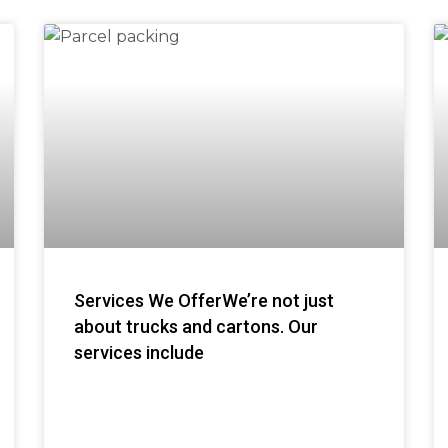
Services We OfferWe’re not just
about trucks and cartons. Our
services include