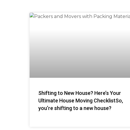
Shifting to New House? Here’s Your
Ultimate House Moving ChecklistSo,
you’re shifting to a new house?