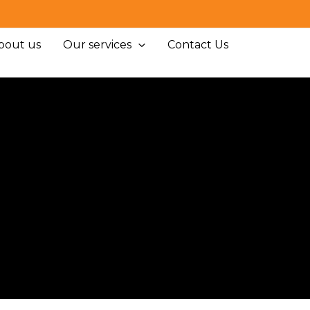
bout us
Our services
Contact Us