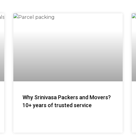
Why Srinivasa Packers and Movers?
10+ years of trusted service