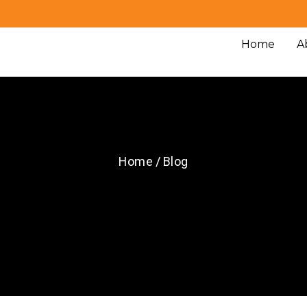
Home
A
Home / Blog