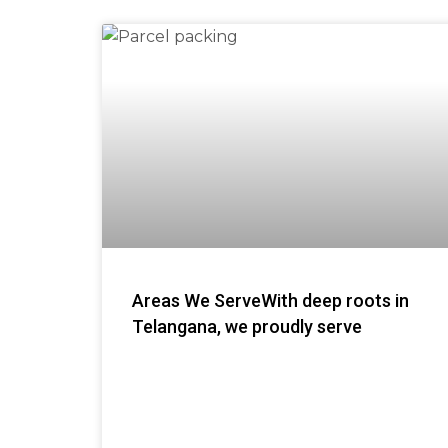
Areas We ServeWith deep roots in
Telangana, we proudly serve