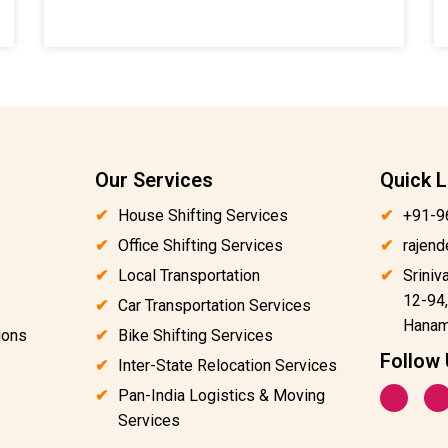
Our Services
Quick L
House Shifting Services
+91-9
Office Shifting Services
rajen
Local Transportation
Sriniv
12-94,
Car Transportation Services
Hanam
ions
Bike Shifting Services
Follow
Inter-State Relocation Services
F
I
Pan-India Logistics & Moving
a
n
c
s
Services
e
t
b
a