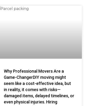
Why Professional Movers Are a
Game-ChangerDIY moving might
seem like a cost-effective idea, but
in reality, it comes with risks—
damaged items, delayed timelines, or
even physical injuries. Hiring