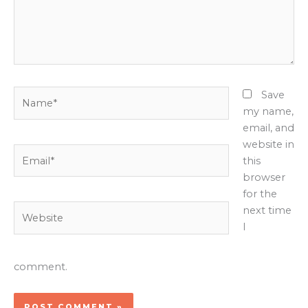
Name*
Save
my name,
email, and
website in
Email*
this
browser
for the
Website
next time
I
comment.