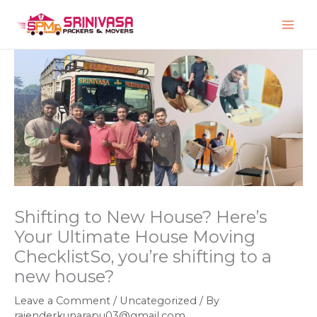
Skip
to
content
Shifting to New House? Here’s
Your Ultimate House Moving
ChecklistSo, you’re shifting to a
new house?
Leave a Comment
/
Uncategorized
/ By
rajenderkunarapu03@gmail.com