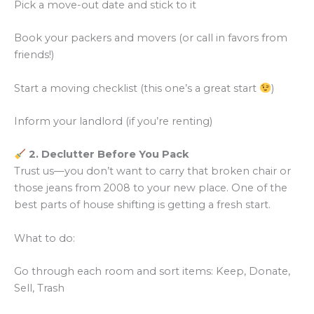
Pick a move-out date and stick to it
Book your packers and movers (or call in favors from
friends!)
Start a moving checklist (this one’s a great start
)
Inform your landlord (if you’re renting)
2. Declutter Before You Pack
Trust us—you don’t want to carry that broken chair or
those jeans from 2008 to your new place. One of the
best parts of house shifting is getting a fresh start.
What to do:
Go through each room and sort items: Keep, Donate,
Sell, Trash