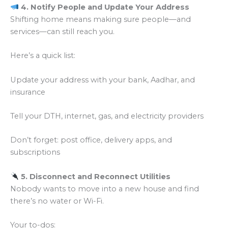
4. Notify People and Update Your Address
Shifting home means making sure people—and
services—can still reach you.
Here’s a quick list:
Update your address with your bank, Aadhar, and
insurance
Tell your DTH, internet, gas, and electricity providers
Don’t forget: post office, delivery apps, and
subscriptions
5. Disconnect and Reconnect Utilities
Nobody wants to move into a new house and find
there’s no water or Wi-Fi.
Your to-dos: