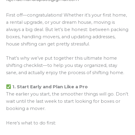
First off—congratulations! Whether it’s your first home,
a rental upgrade, or your dream house, moving is
always a big deal. But let’s be honest: between packing
boxes, handling movers, and updating addresses,
house shifting can get pretty stressful.
That’s why we’ve put together this ultimate home
shifting checklist—to help you stay organized, stay
sane, and actually enjoy the process of shifting home.
1. Start Early and Plan Like a Pro
The earlier you start, the smoother things will go. Don’t
wait until the last week to start looking for boxes or
booking a mover.
Here’s what to do first: