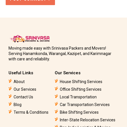
Moving made easy with Srinivasa Packers and Movers!
Serving Hanamkonda, Warangal, Kazipet, and Karimnagar
with care and reliability.
Useful Links
Our Services
About
House Shifting Services
Our Services
Office Shifting Services
Contact Us
Local Transportation
Blog
Car Transportation Services
Terms & Conditions
Bike Shifting Services
Inter-State Relocation Services