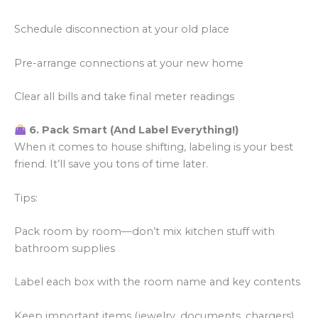
Schedule disconnection at your old place
Pre-arrange connections at your new home
Clear all bills and take final meter readings
6. Pack Smart (And Label Everything!)
When it comes to house shifting, labeling is your best
friend. It’ll save you tons of time later.
Tips:
Pack room by room—don’t mix kitchen stuff with
bathroom supplies
Label each box with the room name and key contents
Keep important items (jewelry, documents, chargers)