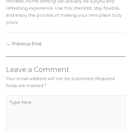
mindset, home shifting can actually be a joyful and
refreshing experience. Use this checklist, stay flexible,
and enjoy the process of making your new place truly
yours.
←
Previous Post
Leave a Comment
Your email address will not be published.
Required
fields are marked
*
Type
here..