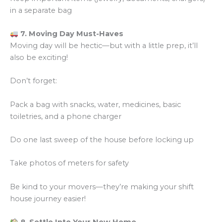
in a separate bag
7. Moving Day Must-Haves
Moving day will be hectic—but with a little prep, it’ll
also be exciting!
Don’t forget:
Pack a bag with snacks, water, medicines, basic
toiletries, and a phone charger
Do one last sweep of the house before locking up
Take photos of meters for safety
Be kind to your movers—they’re making your shift
house journey easier!