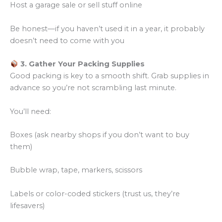
Host a garage sale or sell stuff online
Be honest—if you haven’t used it in a year, it probably
doesn’t need to come with you
3. Gather Your Packing Supplies
Good packing is key to a smooth shift. Grab supplies in
advance so you’re not scrambling last minute.
You’ll need:
Boxes (ask nearby shops if you don’t want to buy
them)
Bubble wrap, tape, markers, scissors
Labels or color-coded stickers (trust us, they’re
lifesavers)