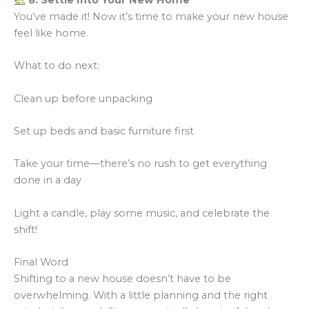
8. Settle Into Your New Home
You’ve made it! Now it’s time to make your new house
feel like home.
What to do next:
Clean up before unpacking
Set up beds and basic furniture first
Take your time—there’s no rush to get everything
done in a day
Light a candle, play some music, and celebrate the
shift!
Final Word
Shifting to a new house doesn’t have to be
overwhelming. With a little planning and the right