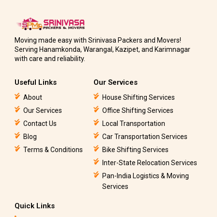
Moving made easy with Srinivasa Packers and Movers!
Serving Hanamkonda, Warangal, Kazipet, and Karimnagar
with care and reliability.
Useful Links
Our Services
About
House Shifting Services
Our Services
Office Shifting Services
Contact Us
Local Transportation
Blog
Car Transportation Services
Terms & Conditions
Bike Shifting Services
Inter-State Relocation Services
Pan-India Logistics & Moving
Services
Quick Links