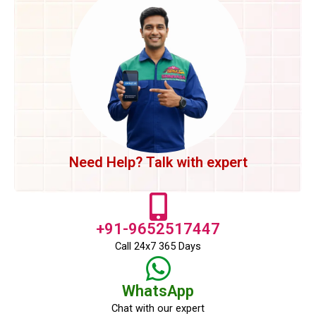
Need Help? Talk with expert
+91-9652517447
Call 24x7 365 Days
WhatsApp
Chat with our expert