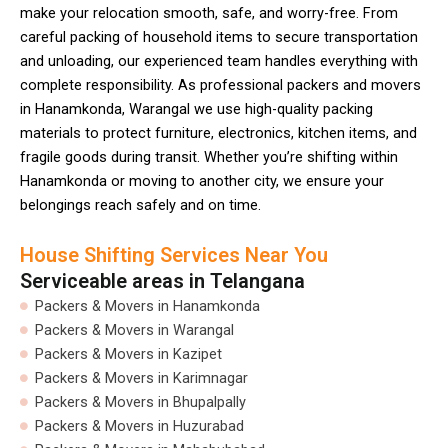
make your relocation smooth, safe, and worry-free. From
careful packing of household items to secure transportation
and unloading, our experienced team handles everything with
complete responsibility. As professional packers and movers
in Hanamkonda, Warangal we use high-quality packing
materials to protect furniture, electronics, kitchen items, and
fragile goods during transit. Whether you’re shifting within
Hanamkonda or moving to another city, we ensure your
belongings reach safely and on time.
House Shifting Services Near You
Serviceable areas in Telangana
Packers & Movers in Hanamkonda
Packers & Movers in Warangal
Packers & Movers in Kazipet
Packers & Movers in Karimnagar
Packers & Movers in Bhupalpally
Packers & Movers in Huzurabad