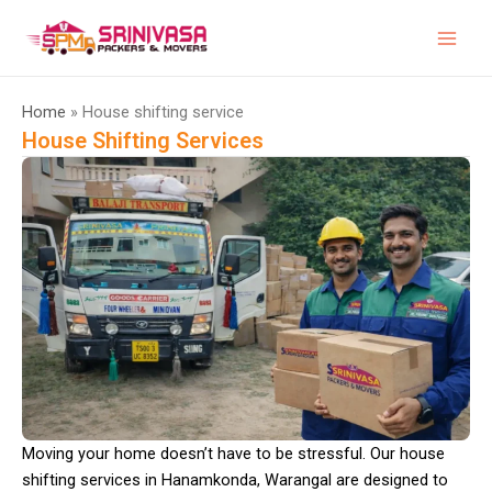
Skip
to
content
Home
» House shifting service
House Shifting Services
Moving your home doesn’t have to be stressful. Our house
shifting services in Hanamkonda, Warangal are designed to