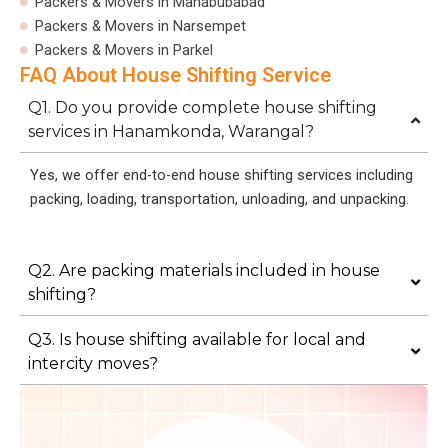
Packers & Movers in Mahabubabad
Packers & Movers in Narsempet
Packers & Movers in Parkel
FAQ About House Shifting Service
Q1. Do you provide complete house shifting
services in Hanamkonda, Warangal?
Yes, we offer end-to-end house shifting services including
packing, loading, transportation, unloading, and unpacking.
Q2. Are packing materials included in house
shifting?
Q3. Is house shifting available for local and
intercity moves?