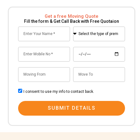
Get a free Moving Quote
Fill the form & Get Call Back with Free Quotaion
Name
Select
the
type
Mobile
Date
of
no
premise
for
Mov
Mov
shifting
From
To
consent
I consent to use my info to contact back.
SUBMIT DETAILS