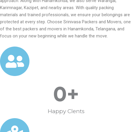
approach. Along with Hanamkonda, we also serve Warangal,
Karimnagar, Kazipet, and nearby areas. With quality packing
materials and trained professionals, we ensure your belongings are
protected at every step. Choose Srinivasa Packers and Movers, one
of the best packers and movers in Hanamkonda, Telangana, and
focus on your new beginning while we handle the move.
0
+
Happy Clents