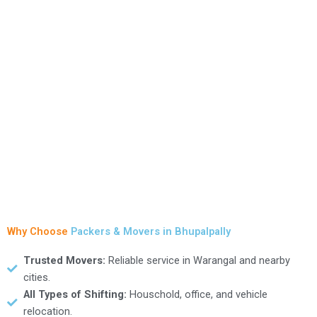
HANAMKONDA
Packers & Movers
View Services
Why Choose
Packers & Movers in Bhupalpally
Trusted Movers:
Reliable service in Warangal and nearby
cities.
All Types of Shifting:
Houschold, office, and vehicle
relocation.