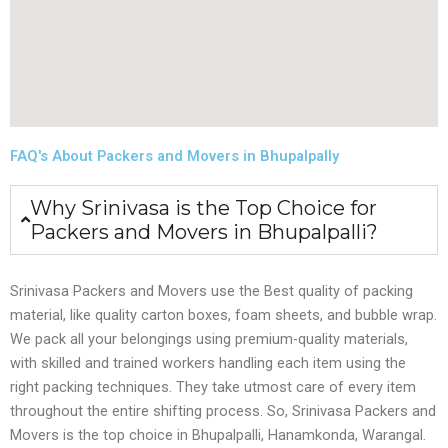
FAQ's About Packers and Movers in Bhupalpally
Why Srinivasa is the Top Choice for
Packers and Movers in Bhupalpalli?
Srinivasa Packers and Movers use the Best quality of packing
material, like quality carton boxes, foam sheets, and bubble wrap.
We pack all your belongings using premium-quality materials,
with skilled and trained workers handling each item using the
right packing techniques. They take utmost care of every item
throughout the entire shifting process. So, Srinivasa Packers and
Movers is the top choice in Bhupalpalli, Hanamkonda, Warangal.