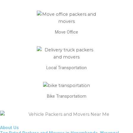
Move Office
Local Transportation
Bike Transportatiom
About Us