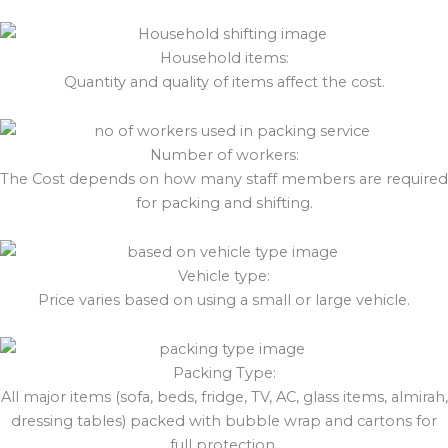
Household items:
Quantity and quality of items affect the cost.
Number of workers:
The Cost depends on how many staff members are required
for packing and shifting.
Vehicle type:
Price varies based on using a small or large vehicle.
Packing Type:
All major items (sofa, beds, fridge, TV, AC, glass items, almirah,
dressing tables) packed with bubble wrap and cartons for
full protection.