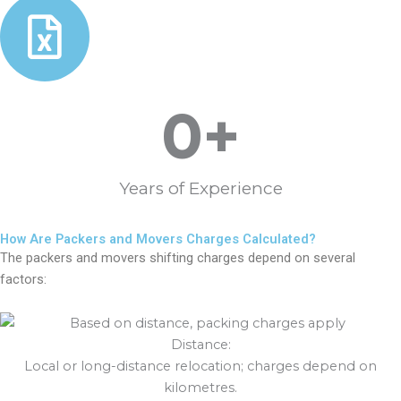
0
+
Years of Experience
How Are Packers and Movers Charges Calculated?
The packers and movers shifting charges depend on several
factors:
Distance:
Local or long-distance relocation; charges depend on
kilometres.