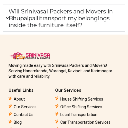
Will Srinivasai Packers and Movers in
Bhupalpallitransport my belongings
inside the furniture itself?
Moving made easy with Srinivasa Packers and Movers!
Serving Hanamkonda, Warangal, Kazipet, and Karimnagar
with care and reliability.
Useful Links
Our Services
About
House Shifting Services
Our Services
Office Shifting Services
Contact Us
Local Transportation
Blog
Car Transportation Services