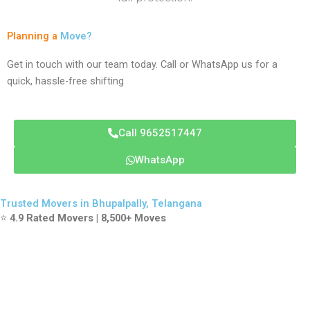
Planning a
Move?
Get in touch with our team today. Call or WhatsApp us for a
quick, hassle-free shifting
Call 9652517447
WhatsApp
Trusted Movers in Bhupalpally, Telangana
⭐
4.9 Rated Movers | 8,500+ Moves