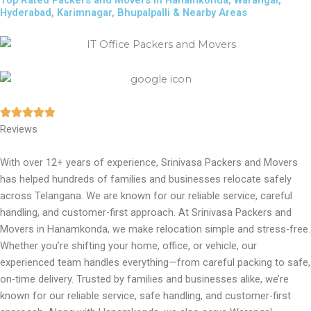
Top Rated Packers and Movers in Hanamkonda, Warangal,
Hyderabad, Karimnagar, Bhupalpalli & Nearby Areas
Reviews
With over 12+ years of experience, Srinivasa Packers and Movers
has helped hundreds of families and businesses relocate safely
across Telangana. We are known for our reliable service, careful
handling, and customer-first approach. At Srinivasa Packers and
Movers in Hanamkonda, we make relocation simple and stress-free.
Whether you’re shifting your home, office, or vehicle, our
experienced team handles everything—from careful packing to safe,
on-time delivery. Trusted by families and businesses alike, we’re
known for our reliable service, safe handling, and customer-first