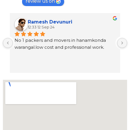
review us on
Ramesh Devunuri
12:33 12 Sep 24
No 1 packers and movers in hanamkonda 
warangal.low cost and professional work.