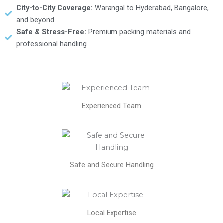
City-to-City Coverage:
Warangal to Hyderabad, Bangalore,
and beyond.
Safe & Stress-Free:
Premium packing materials and
professional handling
Experienced Team
Safe and Secure Handling
Local Expertise