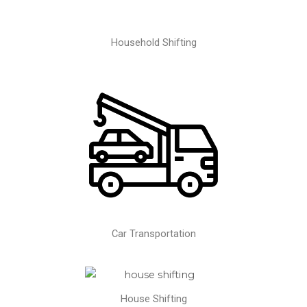
Household Shifting
Car Transportation
House Shifting