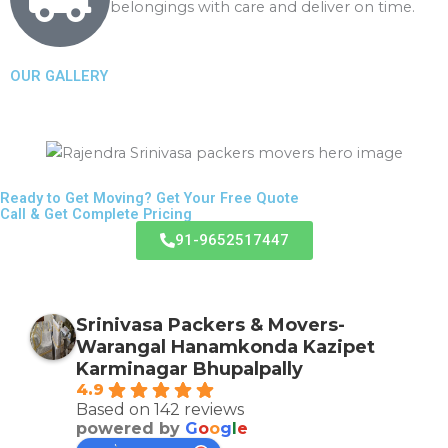
belongings with care and deliver on time.
g
OUR GALLERY
Ready to Get Moving? Get Your Free Quote
Call & Get Complete Pricing
91-9652517447
Srinivasa Packers & Movers-
Warangal Hanamkonda Kazipet
Karminagar Bhupalpally
4.9
Based on 142 reviews
powered by
G
o
o
g
l
e