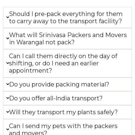
Should I pre-pack everything for them
to carry away to the transport facility?
What will Srinivasa Packers and Movers
in Warangal not pack?
Can I call them directly on the day of
shifting, or do I need an earlier
appointment?
Do you provide packing material?
Do you offer all-India transport?
Will they transport my plants safely?
Can I send my pets with the packers
and movers?