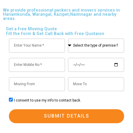
We provide professional packers and movers services in
Hanamkonda, Warangal, Kazipet,Naimnagar and nearby
areas.
Get a free Moving Quote
Fill the form & Get Call Back with Free Quotaion
N
S
a
e
m
l
M
D
e
e
o
a
c
b
t
t
M
M
i
e
t
o
o
l
h
v
v
e
e
c
I consent to use my info to contact back.
F
T
n
t
o
r
o
o
y
n
SUBMIT DETAILS
o
p
s
m
e
e