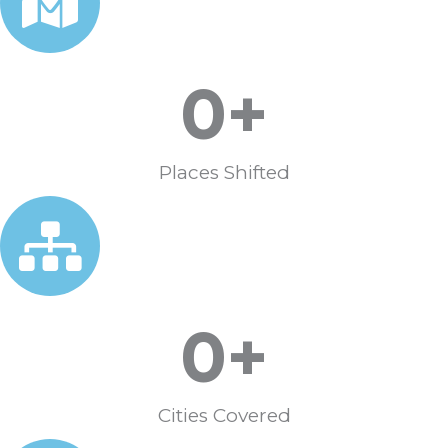
0
+
Places Shifted
0
+
Cities Covered