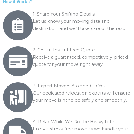
o
How it Works?
n
f
t
1. Share Your Shifting Details
p
Let us know your moving date and
r
destination, and we’ll take care of the rest.
e
m
i
2. Get an Instant Free Quote
s
Receive a guaranteed, competitively-priced
e
quote for your move right away.
f
o
r
3. Expert Movers Assigned to You
s
Our dedicated relocation experts will ensure
h
your move is handled safely and smoothly.
i
f
t
4. Relax While We Do the Heavy Lifting
i
Enjoy a stress-free move as we handle your
n