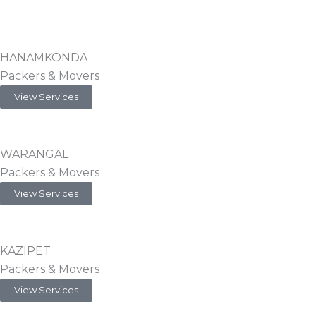
HANAMKONDA
Packers & Movers
View Services
WARANGAL
Packers & Movers
View Services
KAZIPET
Packers & Movers
View Services