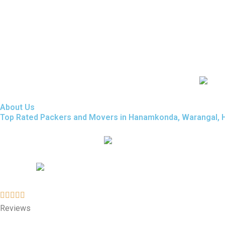
About Us
Top Rated Packers and Movers in Hanamkonda, Warangal, Hy
Reviews