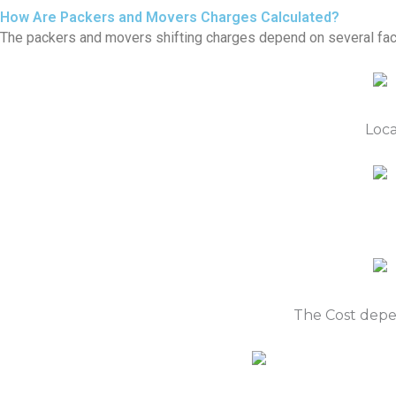
How Are Packers and Movers Charges Calculated?
The packers and movers shifting charges depend on several fac
Loca
The Cost depe