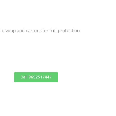
ble wrap and cartons for full protection.
Call 9652517447