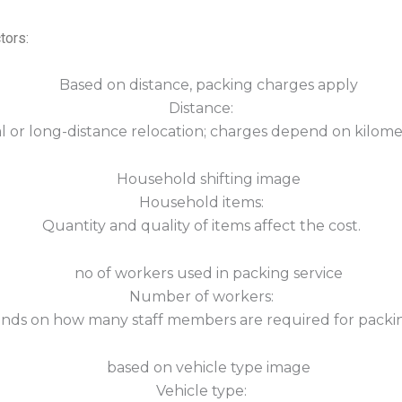
tors:
Distance:
l or long-distance relocation; charges depend on kilome
Household items:
Quantity and quality of items affect the cost.
Number of workers:
nds on how many staff members are required for packing
Vehicle type: