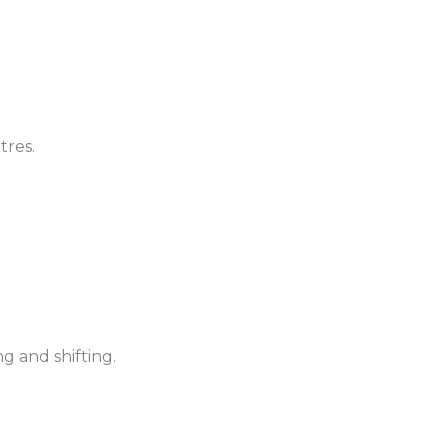
tres.
 and shifting.