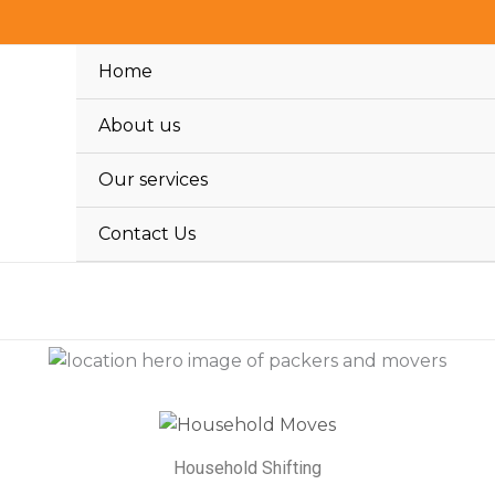
Home
About us
Our services
Contact Us
Household Shifting