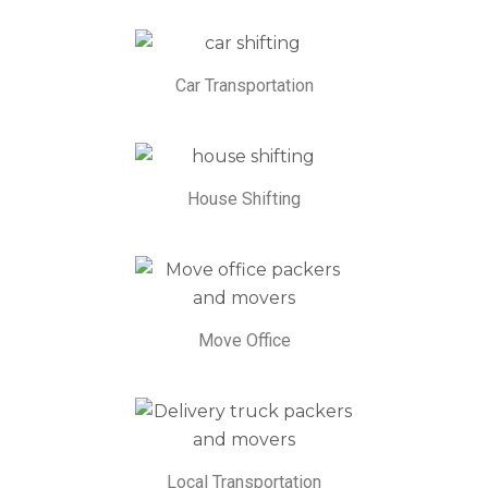
Car Transportation
House Shifting
Move Office
Local Transportation