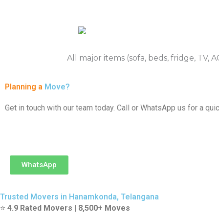
All major items (sofa, beds, fridge, TV,
Planning a
Move?
Get in touch with our team today. Call or WhatsApp us for a quic
WhatsApp
Trusted Movers in Hanamkonda, Telangana
⭐
4.9 Rated Movers | 8,500+ Moves