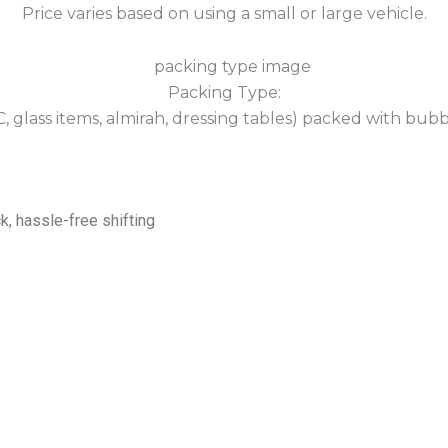
Price varies based on using a small or large vehicle.
Packing Type:
 AC, glass items, almirah, dressing tables) packed with bub
k, hassle-free shifting