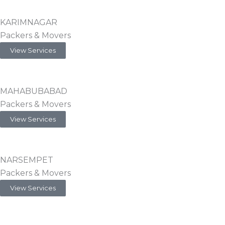
KARIMNAGAR
Packers & Movers
View Services
MAHABUBABAD
Packers & Movers
View Services
NARSEMPET
Packers & Movers
View Services