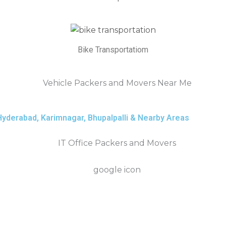
Bike Transportatiom
derabad, Karimnagar, Bhupalpalli & Nearby Areas