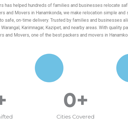
s has helped hundreds of families and businesses relocate safe
kers and Movers in Hanamkonda, we make relocation simple and str
safe, on-time delivery. Trusted by families and businesses alike
arangal, Karimnagar, Kazipet, and nearby areas. With quality pa
ers and Movers, one of the best packers and movers in Hanamko
+
0
+
ifted
Cities Covered