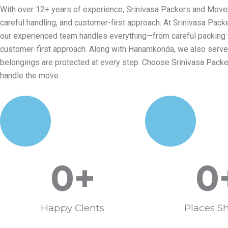
With over 12+ years of experience, Srinivasa Packers and Mover
careful handling, and customer-first approach. At Srinivasa Pac
our experienced team handles everything—from careful packing to 
customer-first approach. Along with Hanamkonda, we also serve W
belongings are protected at every step. Choose Srinivasa Pack
handle the move.
0
+
0
Happy Clents
Places Sh