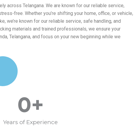
ly across Telangana. We are known for our reliable service,
ess-free. Whether you’re shifting your home, office, or vehicle,
, we’re known for our reliable service, safe handling, and
cking materials and trained professionals, we ensure your
nda, Telangana, and focus on your new beginning while we
0
+
Years of Experience