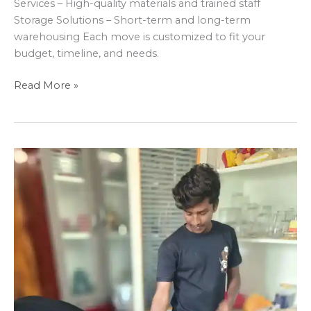
Services – High-quality materials and trained staff
Storage Solutions – Short-term and long-term
warehousing Each move is customized to fit your
budget, timeline, and needs.
Read More »
Why
Professional
Movers
Are
a
Game-
ChangerDIY
moving
might
seem