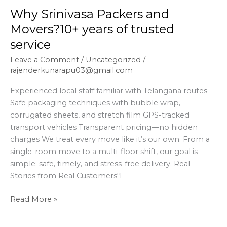
Why Srinivasa Packers and
Movers?10+ years of trusted
service
Leave a Comment
/
Uncategorized
/
rajenderkunarapu03@gmail.com
Experienced local staff familiar with Telangana routes
Safe packaging techniques with bubble wrap,
corrugated sheets, and stretch film GPS-tracked
transport vehicles Transparent pricing—no hidden
charges We treat every move like it’s our own. From a
single-room move to a multi-floor shift, our goal is
simple: safe, timely, and stress-free delivery. Real
Stories from Real Customers“I
Read More »