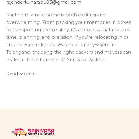
rajenderkunarapu03@gmail.com
Shifting to a new home is both exciting and
overwhelming. From packing your memories in boxes
to transporting them safely, it’s a process that requires
time, planning, and precision. If you’re relocating in or
around Hanamkonda, Warangal, or anywhere in
Telangana, choosing the right packers and movers can
make all the difference. At Srinivasa Packers
Read More »