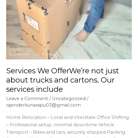
Services We OfferWe’re not just
about trucks and cartons. Our
services include
Leave a Comment
/
Uncategorized
/
rajenderkunarapu03@gmail.com
Home Relocation – Local and interstate Office Shifting
– Professional setup, minimal downtime Vehicle
Transport – Bikes and cars, securely shipped Packing