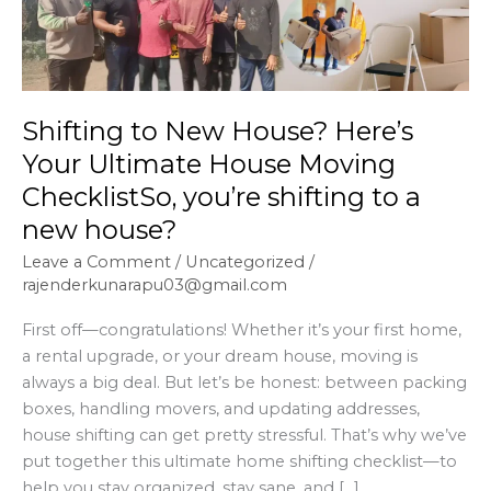
Your
Ultimate
House
Moving
Shifting to New House? Here’s
ChecklistSo,
you’re
Your Ultimate House Moving
shifting
ChecklistSo, you’re shifting to a
to
new house?
a
new
Leave a Comment
/
Uncategorized
/
rajenderkunarapu03@gmail.com
house?
First off—congratulations! Whether it’s your first home,
a rental upgrade, or your dream house, moving is
always a big deal. But let’s be honest: between packing
boxes, handling movers, and updating addresses,
house shifting can get pretty stressful. That’s why we’ve
put together this ultimate home shifting checklist—to
help you stay organized, stay sane, and […]