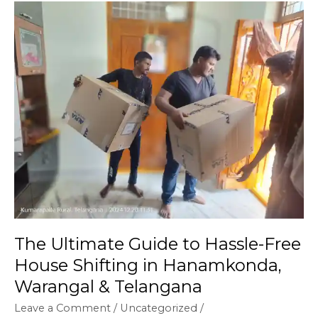
The
Ultimate
Guide
to
Hassle-
Free
House
Shifting
in
Hanamkonda,
Warangal
&
Telangana
The Ultimate Guide to Hassle-Free
House Shifting in Hanamkonda,
Warangal & Telangana
Leave a Comment
/
Uncategorized
/