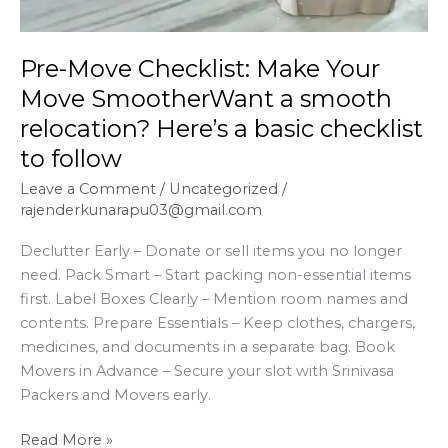
Pre-Move Checklist: Make Your
Move SmootherWant a smooth
relocation? Here’s a basic checklist
to follow
Leave a Comment
/
Uncategorized
/
rajenderkunarapu03@gmail.com
Declutter Early – Donate or sell items you no longer
need. Pack Smart – Start packing non-essential items
first. Label Boxes Clearly – Mention room names and
contents. Prepare Essentials – Keep clothes, chargers,
medicines, and documents in a separate bag. Book
Movers in Advance – Secure your slot with Srinivasa
Packers and Movers early.
Read More »