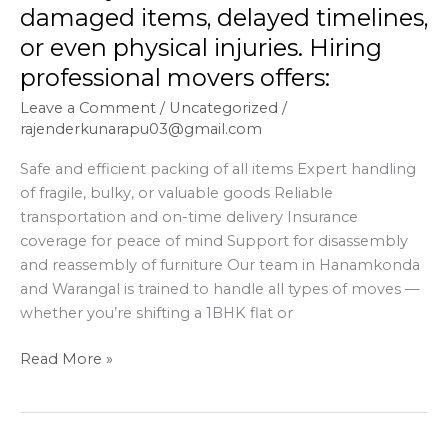
even
damaged items, delayed timelines,
physical
or even physical injuries. Hiring
injuries.
professional movers offers:
Hiring
professional
Leave a Comment
/
Uncategorized
/
movers
rajenderkunarapu03@gmail.com
offers:
Safe and efficient packing of all items Expert handling
of fragile, bulky, or valuable goods Reliable
transportation and on-time delivery Insurance
coverage for peace of mind Support for disassembly
and reassembly of furniture Our team in Hanamkonda
and Warangal is trained to handle all types of moves —
whether you’re shifting a 1BHK flat or
Read More »