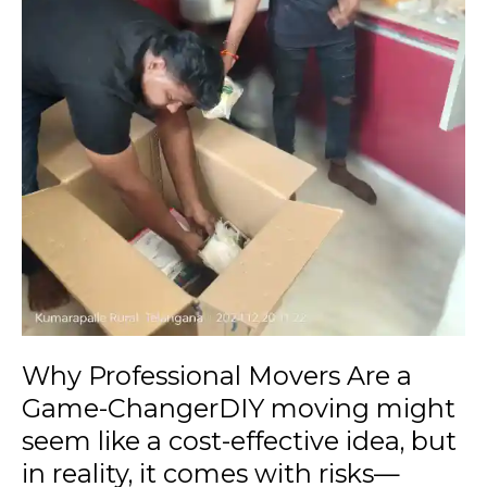
like
a
cost-
effective
idea,
but
in
reality,
it
comes
with
risks
—
damaged
Why Professional Movers Are a
items,
Game-ChangerDIY moving might
delayed
seem like a cost-effective idea, but
timelines,
or
in reality, it comes with risks—