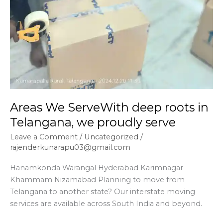
Areas We ServeWith deep roots in
Telangana, we proudly serve
Leave a Comment
/
Uncategorized
/
rajenderkunarapu03@gmail.com
Hanamkonda Warangal Hyderabad Karimnagar
Khammam Nizamabad Planning to move from
Telangana to another state? Our interstate moving
services are available across South India and beyond.