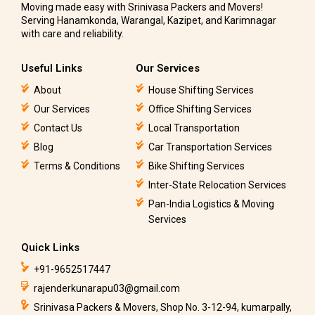
Moving made easy with Srinivasa Packers and Movers!
Serving Hanamkonda, Warangal, Kazipet, and Karimnagar
with care and reliability.
Useful Links
Our Services
About
House Shifting Services
Our Services
Office Shifting Services
Contact Us
Local Transportation
Blog
Car Transportation Services
Terms & Conditions
Bike Shifting Services
Inter-State Relocation Services
Pan-India Logistics & Moving
Services
Quick Links
+91-9652517447
rajenderkunarapu03@gmail.com
Srinivasa Packers & Movers, Shop No. 3-12-94, kumarpally,