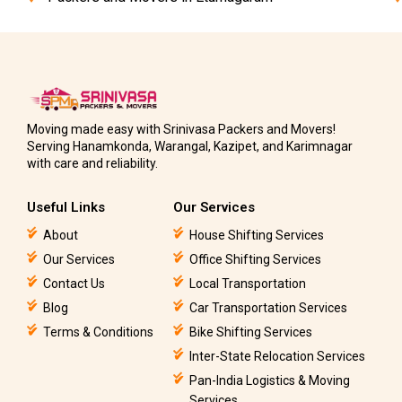
Moving made easy with Srinivasa Packers and Movers!
Serving Hanamkonda, Warangal, Kazipet, and Karimnagar
with care and reliability.
Useful Links
Our Services
About
House Shifting Services
Our Services
Office Shifting Services
Contact Us
Local Transportation
Blog
Car Transportation Services
Terms & Conditions
Bike Shifting Services
Inter-State Relocation Services
Pan-India Logistics & Moving
Services