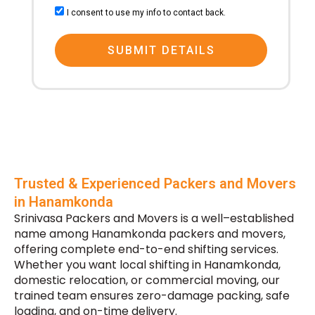
consent
I consent to use my info to contact back.
SUBMIT DETAILS
Trusted & Experienced Packers and Movers
in Hanamkonda
Srinivasa Packers and Movers is a well–established
name among Hanamkonda packers and movers,
offering complete end-to-end shifting services.
Whether you want local shifting in Hanamkonda,
domestic relocation, or commercial moving, our
trained team ensures zero-damage packing, safe
loading, and on-time delivery.