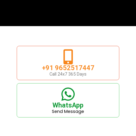
+91 9652517447
Call 24x7 365 Days
WhatsApp
Send Message