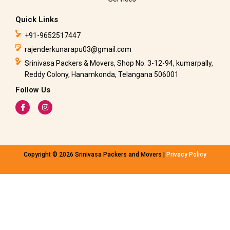
Quick Links
+91-9652517447
rajenderkunarapu03@gmail.com
Srinivasa Packers & Movers, Shop No. 3-12-94, kumarpally,
Reddy Colony, Hanamkonda, Telangana 506001
Follow Us
F
I
a
n
c
s
e
t
b
a
o
g
o
r
k
a
Copyright © 2026 Srinivasa Packers and Movers |
Privacy Policy
-
m
f