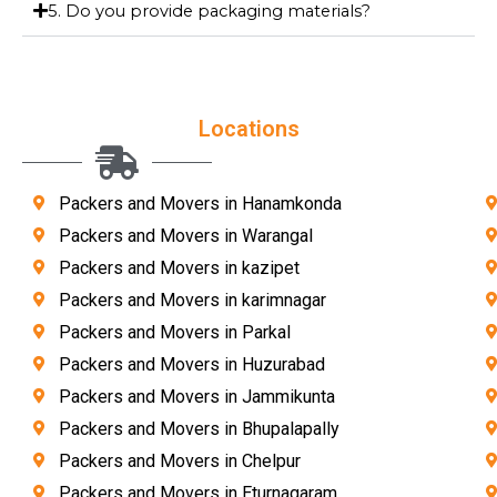
5. Do you provide packaging materials?
Locations
Packers and Movers in Hanamkonda
Packers and Movers in Warangal
Packers and Movers in kazipet
Packers and Movers in karimnagar
Packers and Movers in Parkal
Packers and Movers in Huzurabad
Packers and Movers in Jammikunta
Packers and Movers in Bhupalapally
Packers and Movers in Chelpur
Packers and Movers in Eturnagaram