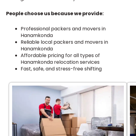
People choose us because we provide:
Professional packers and movers in
Hanamkonda
Reliable local packers and movers in
Hanamkonda
Affordable pricing for all types of
Hanamkonda relocation services
Fast, safe, and stress-free shifting