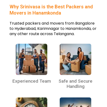
Why Srinivasa is the Best Packers and
Movers in Hanamkonda
Trusted packers and movers from Bangalore
to Hyderabad, Karimnagar to Hanamkonda, or
any other route across Telangana.
Experienced Team
Safe and Secure
Handling