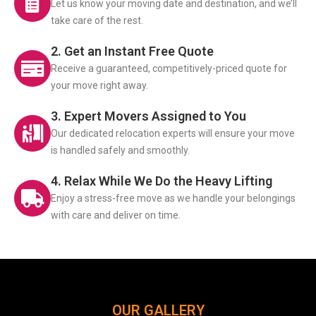
Let us know your moving date and destination, and we’ll
take care of the rest.
2. Get an Instant Free Quote
Receive a guaranteed, competitively-priced quote for
your move right away.
3. Expert Movers Assigned to You
Our dedicated relocation experts will ensure your move
is handled safely and smoothly.
4. Relax While We Do the Heavy Lifting
Enjoy a stress-free move as we handle your belongings
with care and deliver on time.
OUR GALLERY