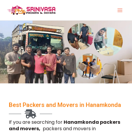
Skip
to
content
Best Packers and Movers in Hanamkonda
If you are searching for
Hanamkonda packers
and movers,
packers and movers in