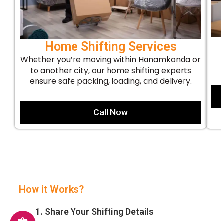
Home Shifting Services
Whether you’re moving within Hanamkonda or
to another city, our home shifting experts
ensure safe packing, loading, and delivery.
Call Now
How it Works?
1. Share Your Shifting Details