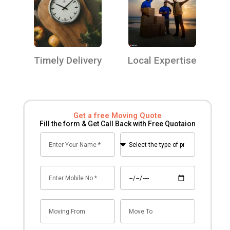
Timely Delivery
Local Expertise
Get a free Moving Quote
Fill the form & Get Call Back with Free Quotaion
Name
Select
the
type
Mobile
Date
of
no
premise
for
Mov
Mov
shifting
From
To