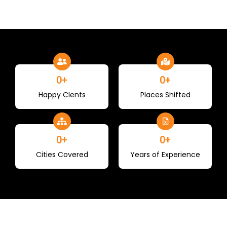
0
+
0
+
Happy Clents
Places Shifted
0
+
0
+
Cities Covered
Years of Experience