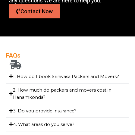
any questions We are here to help you.
Contact Now
FAQs
1. How do I book Srinivasa Packers and Movers?
2. How much do packers and movers cost in
Hanamkonda?
3. Do you provide insurance?
4. What areas do you serve?