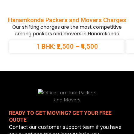
Hanamkonda Packers and Movers Charges
Our shifting charges are the most competitive
among packers and movers in Hanamkonda
1 BHK: ₹2,500 – ₹4,500
READY TO GET MOVING? GET YOUR FREE
QUOTE
Contact our customer support team if you have