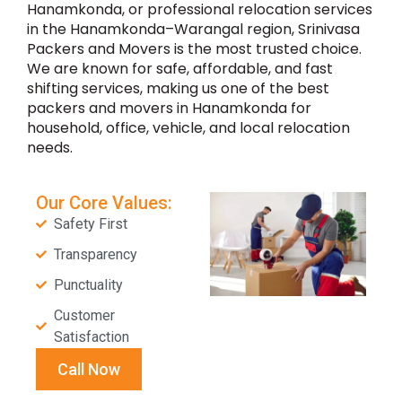
Hanamkonda, or professional relocation services
in the Hanamkonda–Warangal region, Srinivasa
Packers and Movers is the most trusted choice.
We are known for safe, affordable, and fast
shifting services, making us one of the best
packers and movers in Hanamkonda for
household, office, vehicle, and local relocation
needs.
Our Core Values:
Safety First
Transparency
Punctuality
Customer
Satisfaction
Call Now