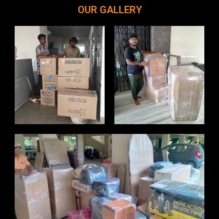
OUR GALLERY