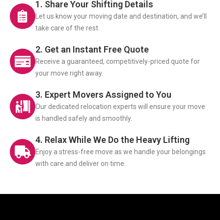
1. Share Your Shifting Details
Let us know your moving date and destination, and we’ll
take care of the rest.
2. Get an Instant Free Quote
Receive a guaranteed, competitively-priced quote for
your move right away.
3. Expert Movers Assigned to You
Our dedicated relocation experts will ensure your move
is handled safely and smoothly.
4. Relax While We Do the Heavy Lifting
Enjoy a stress-free move as we handle your belongings
with care and deliver on time.