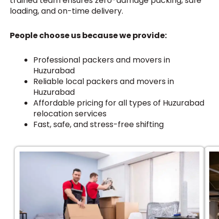
trained team ensures zero-damage packing, safe
loading, and on-time delivery.
People choose us because we provide:
Professional packers and movers in
Huzurabad
Reliable local packers and movers in
Huzurabad
Affordable pricing for all types of Huzurabad
relocation services
Fast, safe, and stress-free shifting