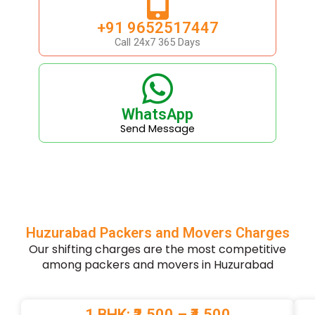
+91 9652517447
Call 24x7 365 Days
WhatsApp
Send Message
Huzurabad Packers and Movers Charges
Our shifting charges are the most competitive
among packers and movers in Huzurabad
1 BHK: ₹2,500 – ₹4,500