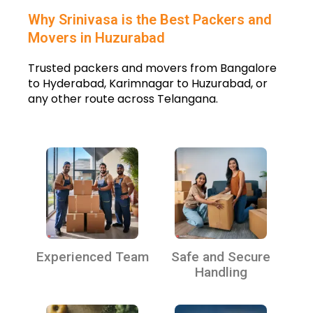
Why Srinivasa is the Best Packers and
Movers in Huzurabad
Trusted packers and movers from Bangalore
to Hyderabad, Karimnagar to Huzurabad, or
any other route across Telangana.
Experienced Team
Safe and Secure
Handling