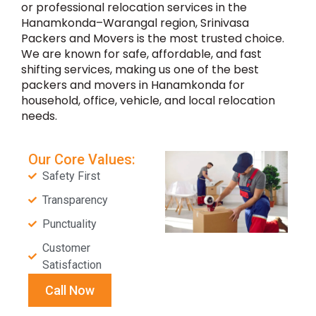
or professional relocation services in the
Hanamkonda–Warangal region, Srinivasa
Packers and Movers is the most trusted choice.
We are known for safe, affordable, and fast
shifting services, making us one of the best
packers and movers in Hanamkonda for
household, office, vehicle, and local relocation
needs.
Our Core Values:
Safety First
Transparency
Punctuality
Customer
Satisfaction
Call Now