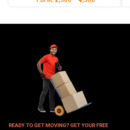
READY TO GET MOVING? GET YOUR FREE