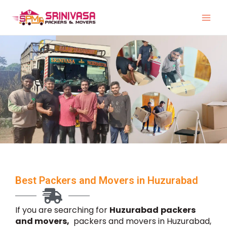
Skip
to
content
Best Packers and Movers in Huzurabad
If you are searching for
Huzurabad
packers
and movers,
packers and movers in Huzurabad,