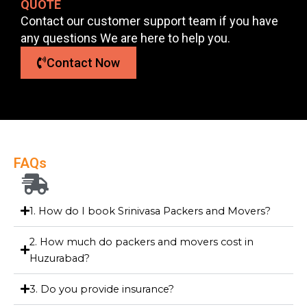
QUOTE
Contact our customer support team if you have
any questions We are here to help you.
Contact Now
FAQs
1. How do I book Srinivasa Packers and Movers?
2. How much do packers and movers cost in
Huzurabad?
3. Do you provide insurance?