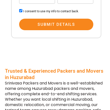
From
To
consent
I consent to use my info to contact back.
SUBMIT DETAILS
Trusted & Experienced Packers and Movers
in Huzurabad
Srinivasa Packers and Movers is a well–established
name among Huzurabad packers and movers,
offering complete end-to-end shifting services.
Whether you want local shifting in Huzurabad,
domestic relocation, or commercial moving, our