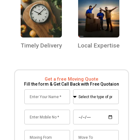
Timely Delivery
Local Expertise
Get a free Moving Quote
Fill the form & Get Call Back with Free Quotaion
Name
Select
the
type
Mobile
Date
of
no
premise
for
Mov
Mov
shifting