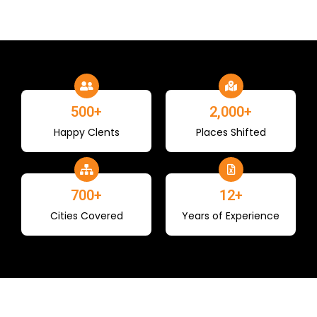
500
+
2,000
+
Happy Clents
Places Shifted
700
+
12
+
Cities Covered
Years of Experience