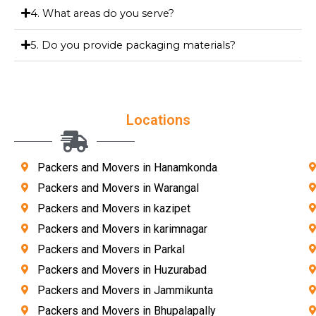
4. What areas do you serve?
5. Do you provide packaging materials?
Locations
Packers and Movers in Hanamkonda
Packers and Movers in Warangal
Packers and Movers in kazipet
Packers and Movers in karimnagar
Packers and Movers in Parkal
Packers and Movers in Huzurabad
Packers and Movers in Jammikunta
Packers and Movers in Bhupalapally