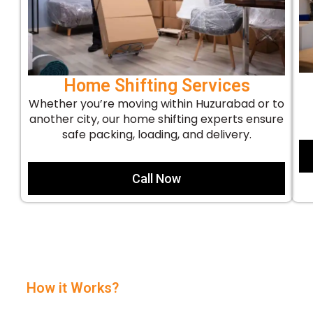
Home Shifting Services
Whether you’re moving within Huzurabad or to
another city, our home shifting experts ensure
safe packing, loading, and delivery.
Call Now
How it Works?