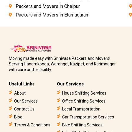
Packers and Movers in Chelpur
Packers and Movers in Eturnagaram
Moving made easy with Srinivasa Packers and Movers!
Serving Hanamkonda, Warangal, Kazipet, and Karimnagar
with care and reliability.
Useful Links
Our Services
About
House Shifting Services
Our Services
Office Shifting Services
Contact Us
Local Transportation
Blog
Car Transportation Services
Terms & Conditions
Bike Shifting Services