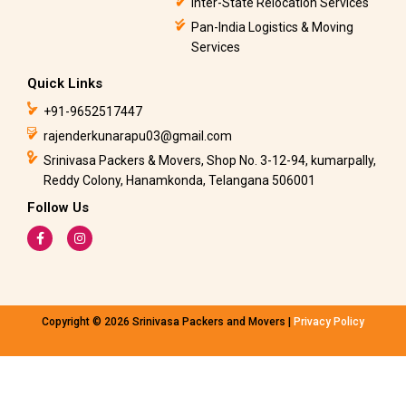
Inter-State Relocation Services
Pan-India Logistics & Moving
Services
Quick Links
+91-9652517447
rajenderkunarapu03@gmail.com
Srinivasa Packers & Movers, Shop No. 3-12-94, kumarpally,
Reddy Colony, Hanamkonda, Telangana 506001
Follow Us
F
I
a
n
c
s
e
t
b
a
o
g
o
r
k
a
Copyright © 2026 Srinivasa Packers and Movers |
Privacy Policy
-
m
f