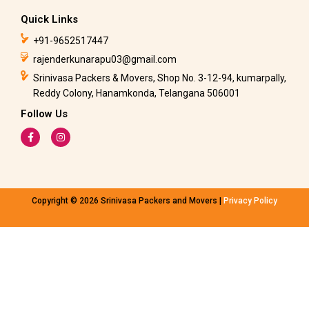
Quick Links
+91-9652517447
rajenderkunarapu03@gmail.com
Srinivasa Packers & Movers, Shop No. 3-12-94, kumarpally,
Reddy Colony, Hanamkonda, Telangana 506001
Follow Us
F
I
a
n
c
s
e
t
b
a
o
g
o
r
k
a
Copyright © 2026 Srinivasa Packers and Movers |
Privacy Policy
-
m
f