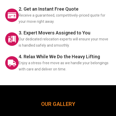
2. Get an Instant Free Quote
Receive a guaranteed, competitively-priced quote for
your move right away.
3. Expert Movers Assigned to You
Our dedicated relocation experts will ensure your move
is handled safely and smoothly.
4. Relax While We Do the Heavy Lifting
Enjoy a stress-free move as we handle your belongings
with care and deliver on time.
OUR GALLERY