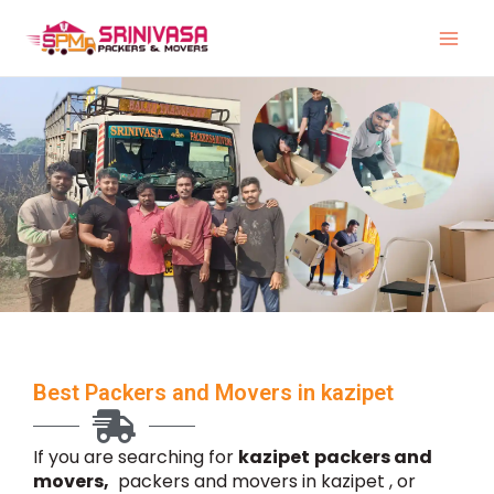
Skip
to
content
Best Packers and Movers in kazipet
If you are searching for
kazipet
packers and
movers,
packers and movers in kazipet , or