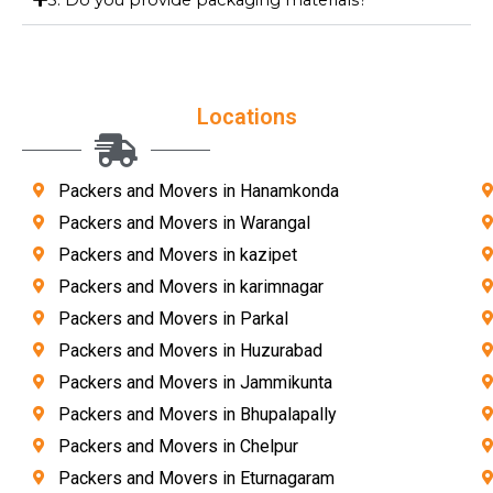
Locations
Packers and Movers in Hanamkonda
Packers and Movers in Warangal
Packers and Movers in kazipet
Packers and Movers in karimnagar
Packers and Movers in Parkal
Packers and Movers in Huzurabad
Packers and Movers in Jammikunta
Packers and Movers in Bhupalapally
Packers and Movers in Chelpur
Packers and Movers in Eturnagaram