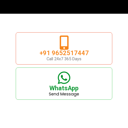
+91 9652517447
Call 24x7 365 Days
WhatsApp
Send Message