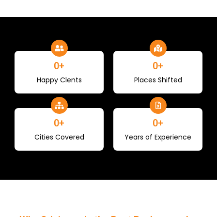
0
+
0
+
Happy Clents
Places Shifted
0
+
0
+
Cities Covered
Years of Experience