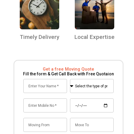
Timely Delivery
Local Expertise
Get a free Moving Quote
Fill the form & Get Call Back with Free Quotaion
Name
Select
the
type
Mobile
Date
of
no
premise
for
Mov
Mov
shifting
From
To