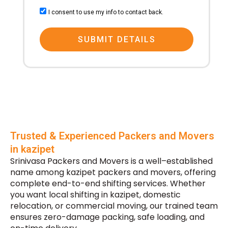
consent
I consent to use my info to contact back.
SUBMIT DETAILS
Trusted & Experienced Packers and Movers
in kazipet
Srinivasa Packers and Movers is a well–established
name among kazipet packers and movers, offering
complete end-to-end shifting services. Whether
you want local shifting in kazipet, domestic
relocation, or commercial moving, our trained team
ensures zero-damage packing, safe loading, and