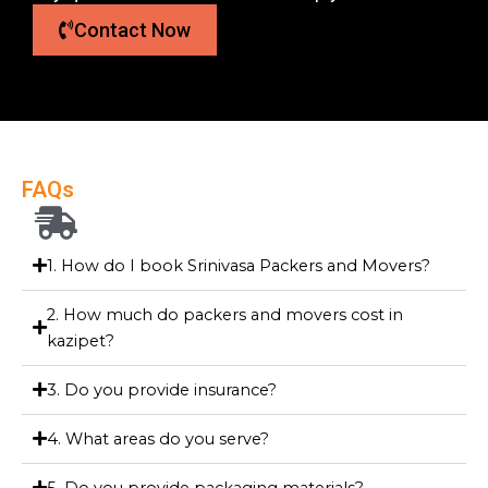
Contact Now
FAQs
1. How do I book Srinivasa Packers and Movers?
2. How much do packers and movers cost in
kazipet?
3. Do you provide insurance?
4. What areas do you serve?
5. Do you provide packaging materials?