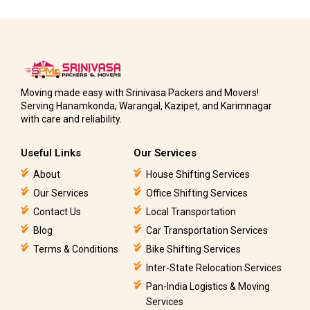
Moving made easy with Srinivasa Packers and Movers!
Serving Hanamkonda, Warangal, Kazipet, and Karimnagar
with care and reliability.
Useful Links
Our Services
About
House Shifting Services
Our Services
Office Shifting Services
Contact Us
Local Transportation
Blog
Car Transportation Services
Terms & Conditions
Bike Shifting Services
Inter-State Relocation Services
Pan-India Logistics & Moving
Services