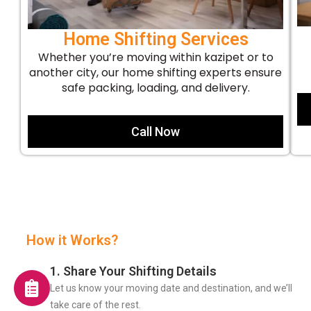
Home Shifting Services
Whether you’re moving within kazipet or to
another city, our home shifting experts ensure
safe packing, loading, and delivery.
Call Now
How it Works?
1. Share Your Shifting Details
Let us know your moving date and destination, and we’ll
take care of the rest.