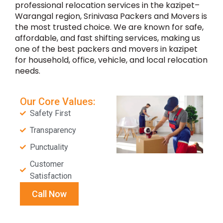
professional relocation services in the kazipet–
Warangal region, Srinivasa Packers and Movers is
the most trusted choice. We are known for safe,
affordable, and fast shifting services, making us
one of the best packers and movers in kazipet
for household, office, vehicle, and local relocation
needs.
Our Core Values:
Safety First
Transparency
Punctuality
Customer
Satisfaction
Call Now