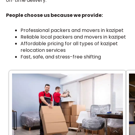
on-time delivery.
People choose us because we provide:
Professional packers and movers in kazipet
Reliable local packers and movers in kazipet
Affordable pricing for all types of kazipet
relocation services
Fast, safe, and stress-free shifting