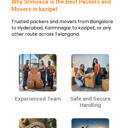
Why Srinivasa is the Best Packers and
Movers in kazipet
Trusted packers and movers from Bangalore
to Hyderabad, Karimnagar to kazipet, or any
other route across Telangana.
Experienced Team
Safe and Secure
Handling