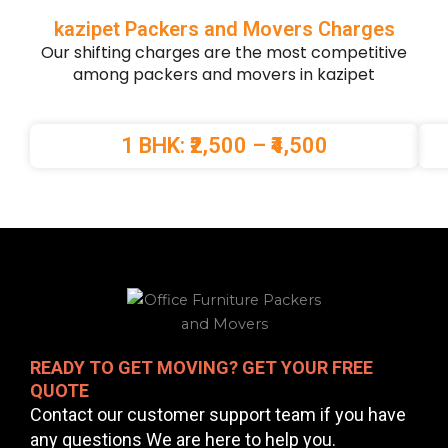
kazipet Packers and Movers Charges
Our shifting charges are the most competitive
among packers and movers in kazipet
1 BHK: ₹2,500 – ₹4,500
READY TO GET MOVING? GET YOUR FREE
QUOTE
Contact our customer support team if you have
any questions We are here to help you.