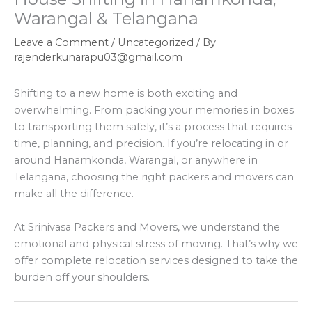
Warangal & Telangana
Leave a Comment
/
Uncategorized
/ By
rajenderkunarapu03@gmail.com
Shifting to a new home is both exciting and
overwhelming. From packing your memories in boxes
to transporting them safely, it’s a process that requires
time, planning, and precision. If you’re relocating in or
around Hanamkonda, Warangal, or anywhere in
Telangana, choosing the right packers and movers can
make all the difference.
At Srinivasa Packers and Movers, we understand the
emotional and physical stress of moving. That’s why we
offer complete relocation services designed to take the
burden off your shoulders.