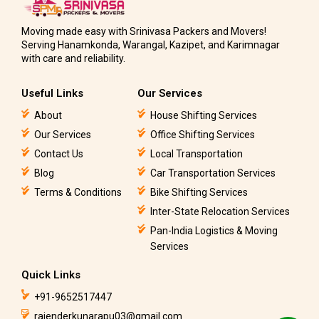
Moving made easy with Srinivasa Packers and Movers!
Serving Hanamkonda, Warangal, Kazipet, and Karimnagar
with care and reliability.
Useful Links
Our Services
About
House Shifting Services
Our Services
Office Shifting Services
Contact Us
Local Transportation
Blog
Car Transportation Services
Terms & Conditions
Bike Shifting Services
Inter-State Relocation Services
Pan-India Logistics & Moving
Services
Quick Links
+91-9652517447
rajenderkunarapu03@gmail.com