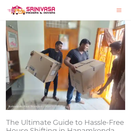
Skip
to
content
The Ultimate Guide to Hassle-Free
House Shifting in Hanamkonda,