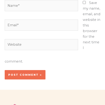
Name*
Save
my name,
email, and
website in
Email*
this
browser
for the
Website
next time
I
comment.