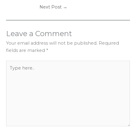
Next Post
→
Leave a Comment
Your email address will not be published.
Required
fields are marked
*
Type
here..