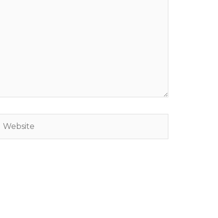
Website