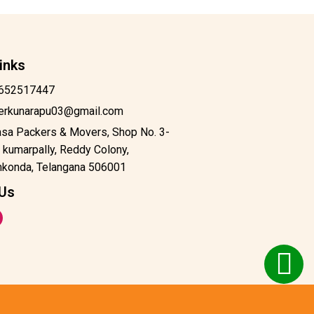
inks
652517447
derkunarapu03@gmail.com
asa Packers & Movers, Shop No. 3-
 kumarpally, Reddy Colony,
konda, Telangana 506001
 Us
m