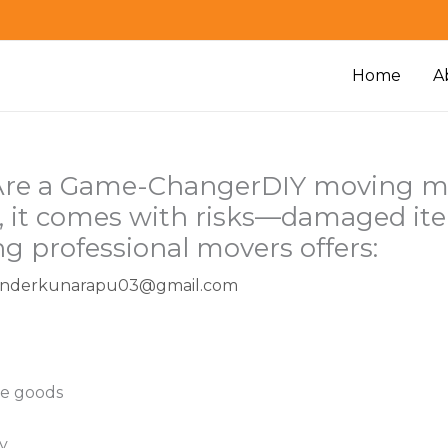
Home
A
Are a Game-ChangerDIY moving mig
ity, it comes with risks—damaged it
ing professional movers offers:
enderkunarapu03@gmail.com
ble goods
y