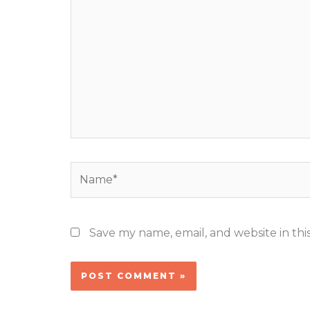
here..
Name*
Save my name, email, and website in thi