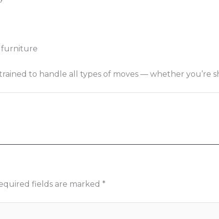
 furniture
ned to handle all types of moves — whether you’re shifti
equired fields are marked
*