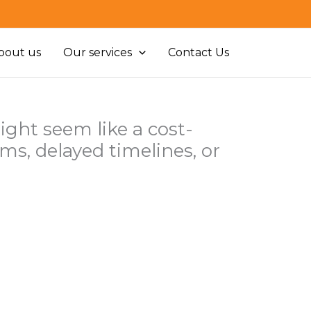
bout us
Our services
Contact Us
ht seem like a cost-
ems, delayed timelines, or