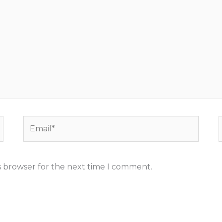
Email*
s browser for the next time I comment.