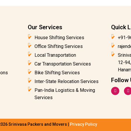
Our Services
Quick L
House Shifting Services
+91-9
Office Shifting Services
rajen
Local Transportation
Sriniv
12-94,
Car Transportation Services
Hanam
ions
Bike Shifting Services
Follow
Inter-State Relocation Services
F
I
Pan-India Logistics & Moving
a
n
c
s
Services
e
t
b
a
o
g
o
r
k
a
-
2026 Srinivasa Packers and Movers |
Privacy Policy
f