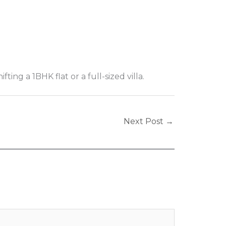
ng a 1BHK flat or a full-sized villa.
Next Post
→