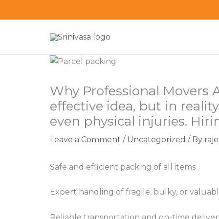
Skip
to
content
Why Professional Movers 
effective idea, but in real
even physical injuries. Hir
Leave a Comment
/
Uncategorized
/ By
raj
Safe and efficient packing of all items
Expert handling of fragile, bulky, or valua
Reliable transportation and on-time deliver