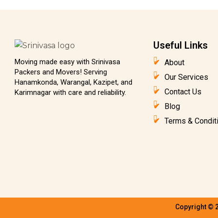
Useful Links
Moving made easy with Srinivasa
About
Packers and Movers! Serving
Our Services
Hanamkonda, Warangal, Kazipet, and
Contact Us
Karimnagar with care and reliability.
Blog
Terms & Condit
Copyright © 