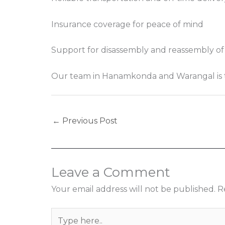
Insurance coverage for peace of mind
Support for disassembly and reassembly of
Our team in Hanamkonda and Warangal is trai
←
Previous Post
Leave a Comment
Your email address will not be published.
R
Type